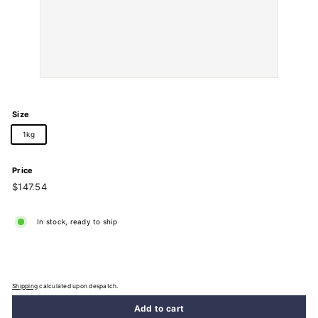
Size
1kg
Price
Regular
$147.54
$147.54
price
In stock, ready to ship
Shipping
calculated upon despatch.
Add to cart