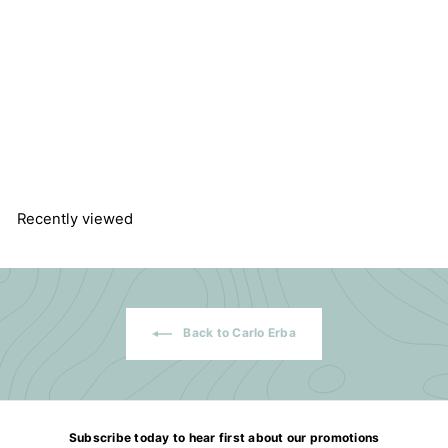
Silica Gel 60, 40-63 micron
for Chromatography
Carlo Erba Reagents SAS
$
$147.54
1
4
7
.
5
Recently viewed
4
Back to Carlo Erba
Subscribe today to hear first about our promotions