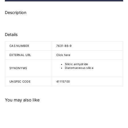
Description
Details
CAS NUMBER
7631-86-9
EXTERNAL URL
Click here
Silicic anhydride
Diatomaceous silica
SYNONYMS
UNSPSC CODE
41115700
You may also like