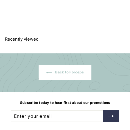
Straight blunt forceps
f
$26.04
from
r
o
m
$
2
Recently viewed
6
.
0
4
Back to Forceps
Subscribe today to hear first about our promotions
Enter
Subscribe
your
email