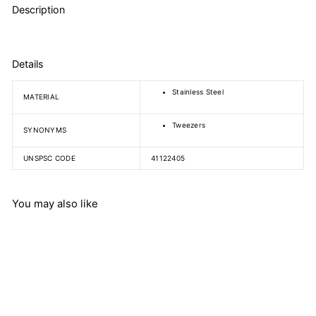
Description
Details
Stainless Steel
MATERIAL
Tweezers
SYNONYMS
UNSPSC CODE
41122405
You may also like