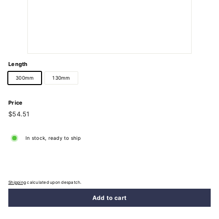
Length
300mm
130mm
Price
Regular
$54.51
$54.51
price
In stock, ready to ship
Shipping
calculated upon despatch.
Add to cart