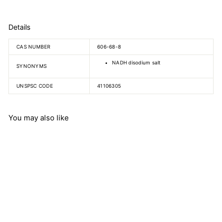
Details
CAS NUMBER
606-68-8
NADH disodium salt
SYNONYMS
UNSPSC CODE
41106305
You may also like
Nicotinamide adenine