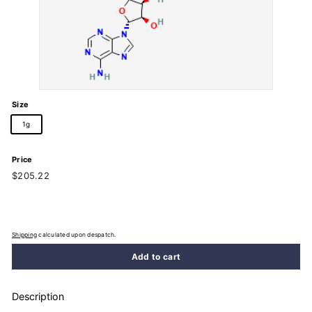
Size
1g
Price
Regular
$205.22
$205.22
price
Shipping
calculated upon despatch.
Add to cart
Description