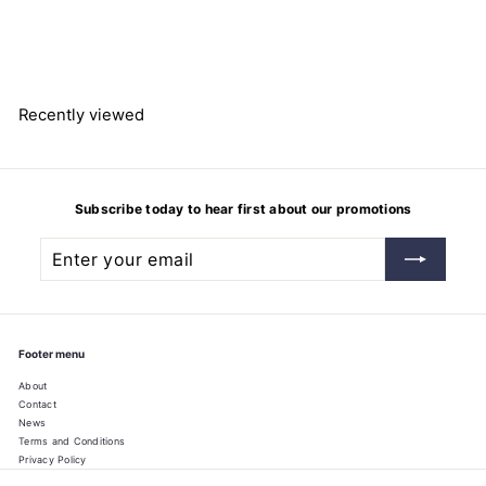
dinucleotide (reduced form)
disodium salt
$
$205.22
2
0
5
.
2
Recently viewed
2
Subscribe today to hear first about our promotions
Enter
Subscribe
your
email
Footer menu
About
Contact
News
Terms and Conditions
Privacy Policy