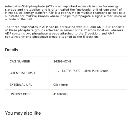
Adenosine-5'-triphosphate (ATP) is an important molecule
in vivo
for energy
storage and metabolism and is often called the "molecular unit of currency" of
intracellular energy transfer. ATP is a coenzyme in multiple reactions as well as a
substrate for multiple kinases where it helps to propagate a signal either inside or
outside of the cell.
The three phosphates in ATP can be correlated with ADP and AMP. ATP consists
of three phosphate groups attached in series to the 5’carbon location, whereas
ADP contains two phosphate groups attached to the 5’ position, and AMP
contains only one phosphate group attached at the 5’ position.
Details
CAS NUMBER
34369-07-8
ULTRA PURE - Ultra Pure Grade
CHEMICAL GRADE
EXTERNAL URL
Click here
UNSPSC CODE
41106305
You may also like