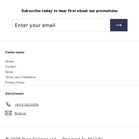
Subscribe today to hear first about our promotions
Enter
Subscribe
your
email
Footer menu
About
Contact
News
Terms and Conditions
Privacy Policy
Get in touch
+64 4 233 6308
Email us