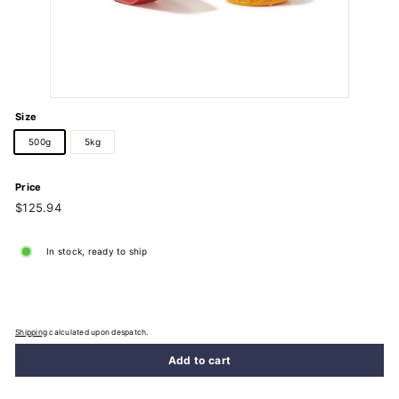
Size
500g
5kg
Price
Regular
$125.94
$125.94
price
In stock, ready to ship
Shipping
calculated upon despatch.
Add to cart