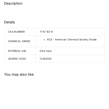
Description
Details
CAS NUMBER
7757-82-6
ACS - American Chemical Society Grade
CHEMICAL GRADE
EXTERNAL URL
Click here
UNSPSC CODE
12352302
You may also like