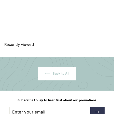
Sodium sulphate, ≥99 %,
anhydrous, ACS
Carl Roth GmbH
f
$125.94
from
r
o
m
$
1
Recently viewed
2
5
.
9
4
Back to All
Subscribe today to hear first about our promotions
Enter
Subscribe
your