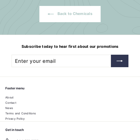
Back to Chemicals
Subscribe today to hear first about our promotions
Enter
Subscribe
your
email
Footer menu
About
Contact
News
Terms and Conditions
Privacy Policy
Get in touch