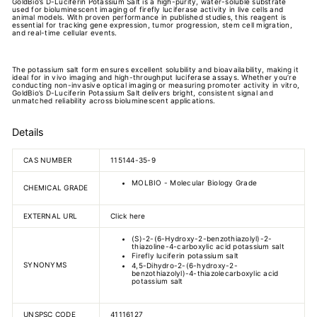
GoldBio’s D-Luciferin Potassium Salt is a high-purity, water-soluble substrate
used for bioluminescent imaging of firefly luciferase activity in live cells and
animal models. With proven performance in published studies, this reagent is
essential for tracking gene expression, tumor progression, stem cell migration,
and real-time cellular events.
The potassium salt form ensures excellent solubility and bioavailability, making it
ideal for in vivo imaging and high-throughput luciferase assays. Whether you’re
conducting non-invasive optical imaging or measuring promoter activity in vitro,
GoldBio’s D-Luciferin Potassium Salt delivers bright, consistent signal and
unmatched reliability across bioluminescent applications.
Details
CAS NUMBER
115144-35-9
MOLBIO - Molecular Biology Grade
CHEMICAL GRADE
EXTERNAL URL
Click here
(S)-2-(6-Hydroxy-2-benzothiazolyl)-2-
thiazoline-4-carboxylic acid potassium salt
Firefly luciferin potassium salt
SYNONYMS
4,5-Dihydro-2-(6-hydroxy-2-
benzothiazolyl)-4-thiazolecarboxylic acid
potassium salt
UNSPSC CODE
41116127