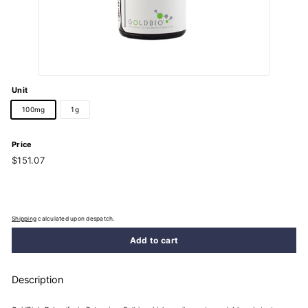
Unit
100mg
1g
Price
Regular
$151.07
$151.07
price
Shipping
calculated upon despatch.
Add to cart
Description