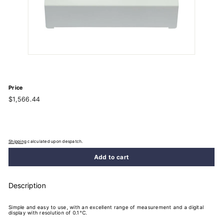
Price
Regular
$1,566.44
$1,566.44
price
Shipping
calculated upon despatch.
Add to cart
Description
Simple and easy to use, with an excellent range of measurement and a digital
display with resolution of 0.1°C.