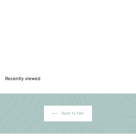
Cooling Melting Point
Instrument MPD-03
Falc Instruments
$
$1,566.44
1
,
5
6
6
Recently viewed
.
4
4
Back to Falc