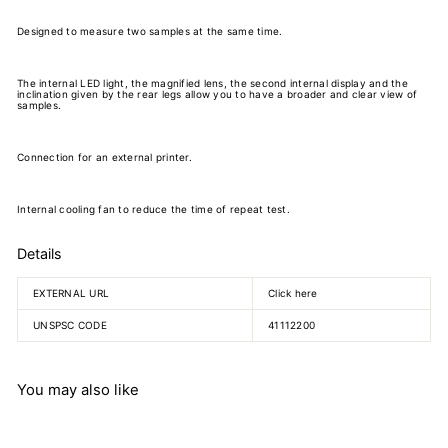
Designed to measure two samples at the same time.
The internal LED light, the magnified lens, the second internal display and the
inclination given by the rear legs allow you to have a broader and clear view of
samples.
Connection for an external printer.
Internal cooling fan to reduce the time of repeat test.
Details
EXTERNAL URL
Click here
UNSPSC CODE
41112200
You may also like