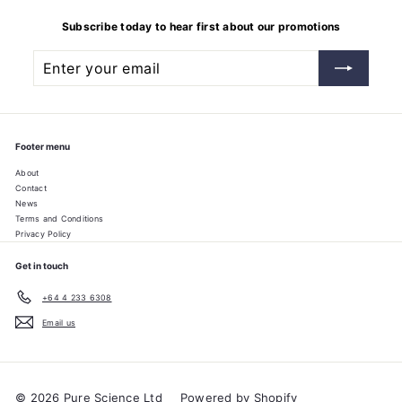
Subscribe today to hear first about our promotions
Enter
Subscribe
your
email
Footer menu
About
Contact
News
Terms and Conditions
Privacy Policy
Get in touch
+64 4 233 6308
Email us
© 2026 Pure Science Ltd
Powered by Shopify