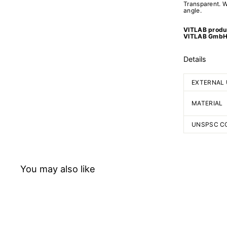
Transparent. W
angle.
VITLAB produc
VITLAB GmbH
Details
EXTERNAL 
MATERIAL
UNSPSC C
You may also like