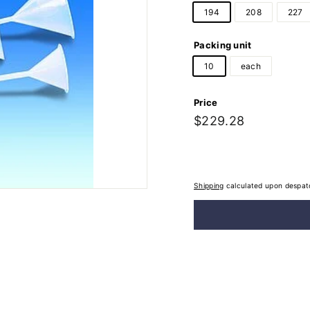
194
208
227
Packing unit
10
each
Price
Regular
$229.28
$229.28
price
Shipping
calculated upon despat