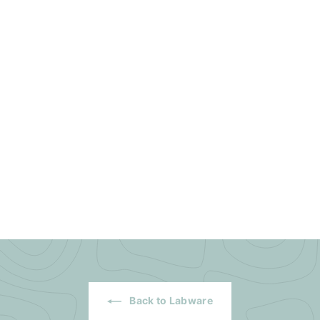
Back to Labware