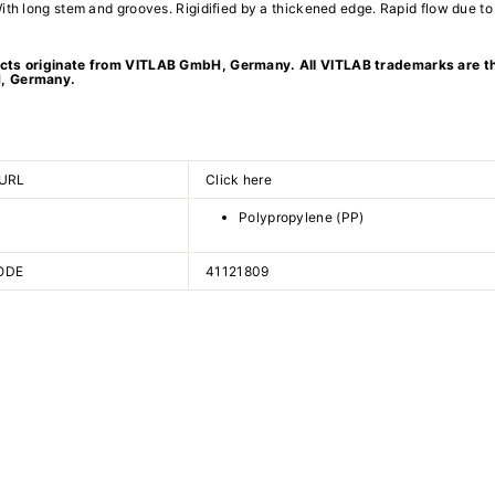
ith long stem and grooves. Rigidified by a thickened edge. Rapid flow due to
ts originate from VITLAB GmbH, Germany. All VITLAB trademarks are th
, Germany.
URL
Click here
Polypropylene (PP)
ODE
41121809