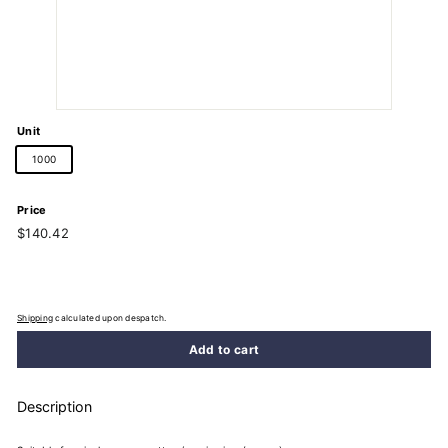
Unit
1000
Price
Regular
$140.42
$140.42
price
Shipping
calculated upon despatch.
Add to cart
Description