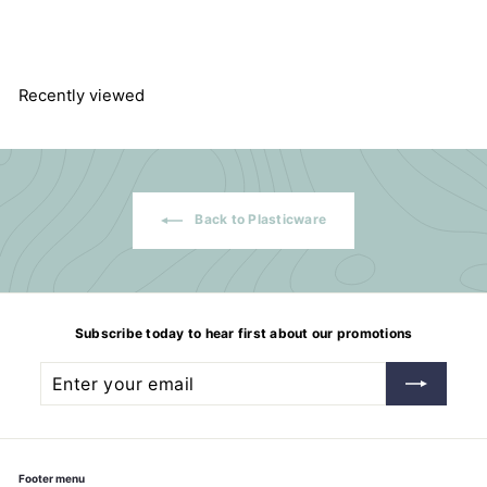
$
$140.42
1
4
0
.
4
Recently viewed
2
Back to Plasticware
Subscribe today to hear first about our promotions
Enter
Subscribe
your
email
Footer menu