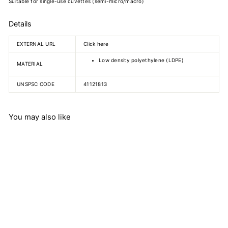
Suitable for single-use cuvettes (semi-micro/macro)
Details
EXTERNAL URL
Click here
Low density polyethylene (LDPE)
MATERIAL
UNSPSC CODE
41121813
You may also like
Cuvette caps
Carl Roth GmbH