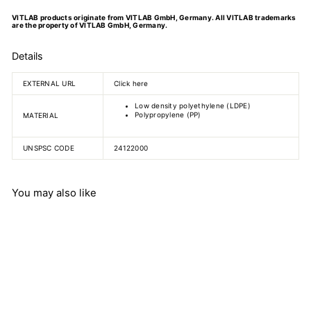
VITLAB products originate from VITLAB GmbH, Germany. All VITLAB trademarks
are the property of VITLAB GmbH, Germany.
Details
EXTERNAL URL
Click here
Low density polyethylene (LDPE)
Polypropylene (PP)
MATERIAL
UNSPSC CODE
24122000
You may also like