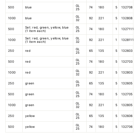
GL
500
blue
74
180
5
132708
25
GL
1000
blue
92
221
5
132808
32
Set: red, green, yellow, blue
GL
500
74
180
1
1327111
(1 item each)
25
Set: red, green, yellow, blue
GL
1000
92
221
1
1328111
(1 item each)
32
GL
250
red
65
135
5
132603
25
GL
500
red
74
180
5
132703
25
GL
1000
red
92
221
5
132803
32
GL
250
green
65
135
5
132605
25
GL
500
green
74
180
5
132705
25
GL
1000
green
92
221
5
132805
32
GL
250
yellow
65
135
5
132606
25
GL
500
yellow
74
180
5
132706
25