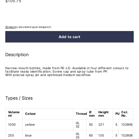
$105.75
$105.75
price
Shipping
calculated upon despatch.
Add to cart
Description
Narrow-mouth bottles, made from PE-LD. Available in four different colours to
facilitate ready identification. Screw cap and spray tube from PP.
With precise spray jet and optimised medium backflow.
Types / Sizes
Volume
Ø
Height
Cat.
Colour
Thread
PU
ml
mm
mm
No.
GL
1000
yellow
92
221
5
132806
32
GL
250
blue
65
135
5
132608
25