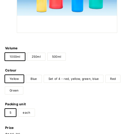
Volume
1000ml
250ml
500ml
Colour
Yellow
Blue
Set of 4 - red, yellow, green, blue
Red
Green
Packing unit
5
each
Price
Regular