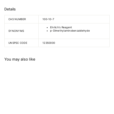
Details
CAS NUMBER
100-10-7
Ehrlich's Reagent
p-Dimethylaminobenzaldehyde
SYNONYMS
UNSPSC CODE
12350000
You may also like
4-
(Dimethylamino)benzaldehy