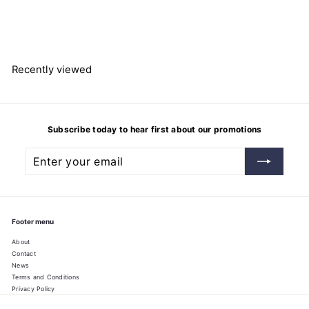
de,99%
$
$190.34
1
9
0
.
3
Recently viewed
4
Subscribe today to hear first about our promotions
Enter
Subscribe
your
email
Footer menu
About
Contact
News
Terms and Conditions
Privacy Policy