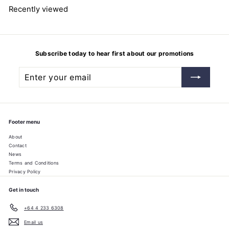
2
Recently viewed
5
Subscribe today to hear first about our promotions
Enter
Subscribe
your
email
Footer menu
About
Contact
News
Terms and Conditions
Privacy Policy
Get in touch
+64 4 233 6308
Email us