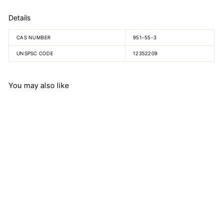
Details
CAS NUMBER
951-55-3
UNSPSC CODE
12352209
You may also like
5-Methyl-DL-Tryptophan
$
$894.25
8
9
4
.