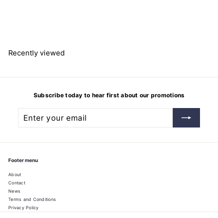
16.5mm Ø
Bochem Instrumente GmbH
$
$25.19
2
5
.
1
9
Recently viewed
Subscribe today to hear first about our promotions
Enter
Subscribe
your
email
Footer menu
About
Contact
News
Terms and Conditions
Privacy Policy