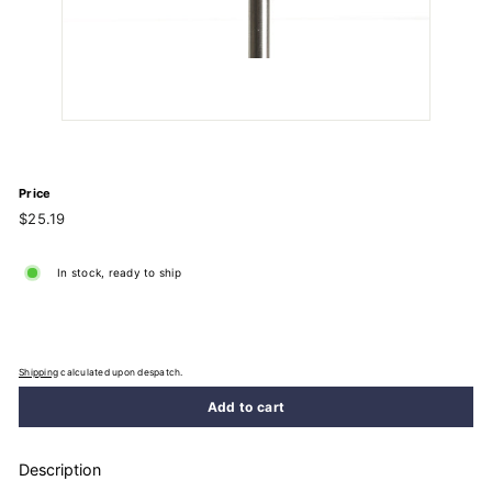
Price
Regular
$25.19
$25.19
price
In stock, ready to ship
Shipping
calculated upon despatch.
Add to cart
Description