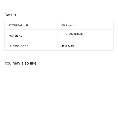
Details
EXTERNAL URL
Click here
Aluminium
MATERIAL
UNSPSC CODE
41122413
You may also like
Aluminium bosshead,