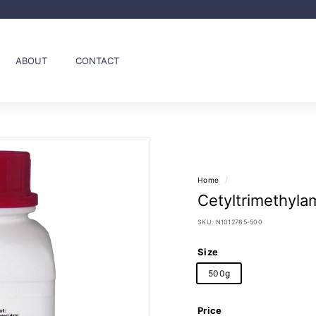
Pause
slideshow
ABOUT
CONTACT
Home
/
Cetyltrimethyla
SKU:
N1012785-500
Size
500g
Price