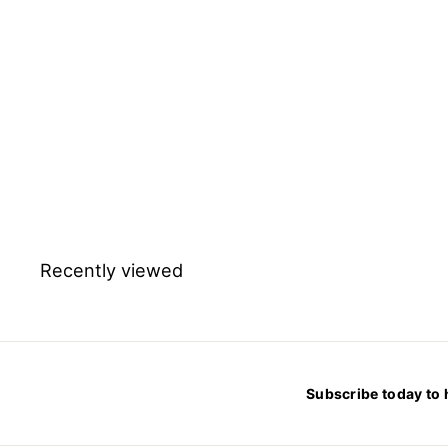
Cetyltrimethylammonium
Bromide for molecular
biology
$
$484.56
4
8
4
.
5
6
Recently viewed
Subscribe today to 