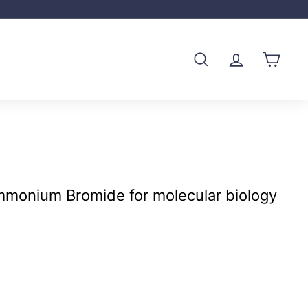
SEARCH
ACCOUNT
CART
mmonium Bromide for molecular biology