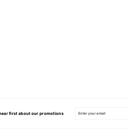
Enter
Subscribe
your
hear first about our promotions
email