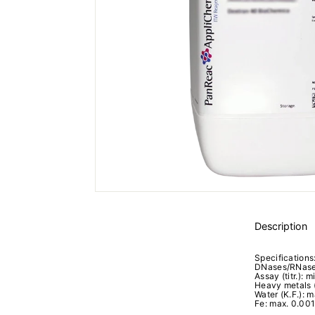
Description
Specifications
DNases/RNases
Assay (titr.): m
Heavy metals 
Water (K.F.): m
Fe: max. 0.00