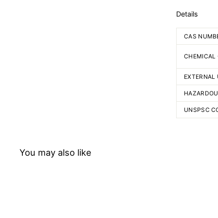
Details
CAS NUMB
CHEMICAL
EXTERNAL 
HAZARDOU
UNSPSC C
You may also like