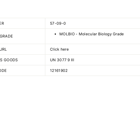
ER
57-09-0
MOLBIO - Molecular Biology Grade
 GRADE
URL
Click here
S GOODS
UN 3077 9 III
ODE
12161902