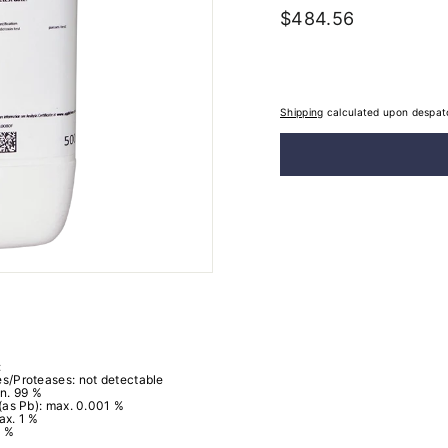
Regular
$484.56
$484.56
price
Shipping
calculated upon despat
:
/Proteases: not detectable
in. 99 %
(as Pb): max. 0.001 %
ax. 1 %
1 %