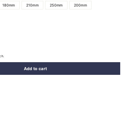
180mm
210mm
250mm
200mm
ch.
Add to cart