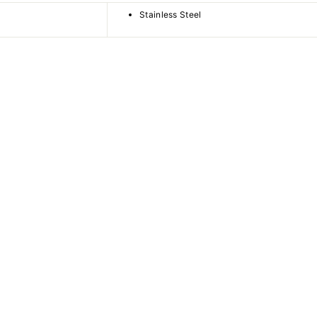
Stainless Steel