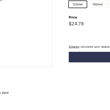
120mm
150mm
Price
Regular
$24.78
$24.78
price
Shipping
calculated upon despat
s steel