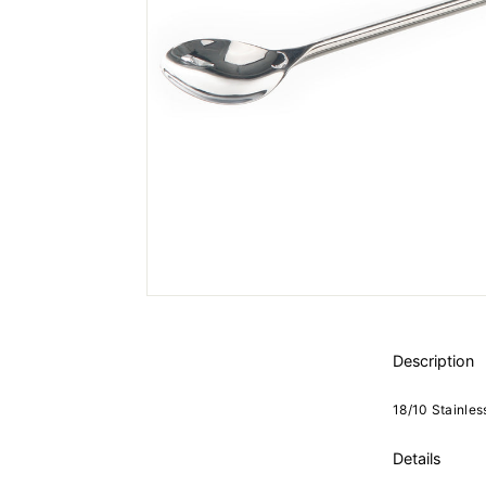
Description
18/10 Stainles
Details