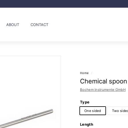
Pause
slideshow
ABOUT
CONTACT
Home
/
Chemical spoon
Bochem Instrumente GmbH
Type
One sided
Two side
Length