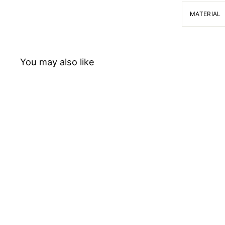
MATERIAL
You may also like
Chemical spoon
Bochem Instrumente GmbH
f
$24.78
from
r
o