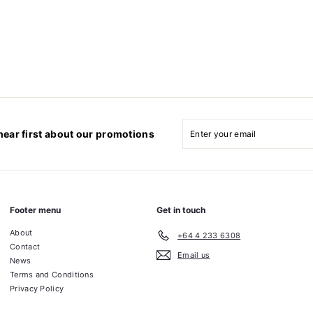
Enter
Subscribe
your
hear first about our promotions
email
Footer menu
Get in touch
About
+64 4 233 6308
Contact
Email us
News
Terms and Conditions
Privacy Policy