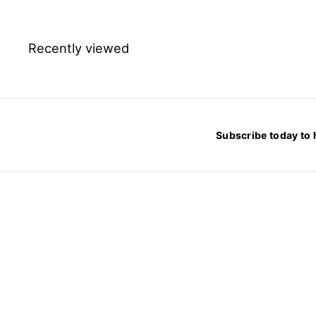
m
$
2
4
.
Recently viewed
7
8
Subscribe today to 