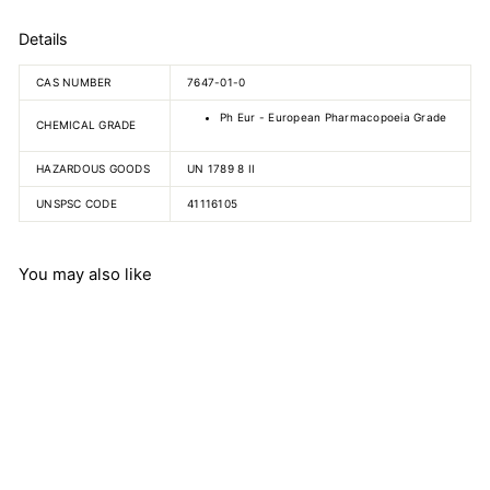
Details
CAS NUMBER
7647-01-0
Ph Eur - European Pharmacopoeia Grade
CHEMICAL GRADE
HAZARDOUS GOODS
UN 1789 8 II
UNSPSC CODE
41116105
You may also like