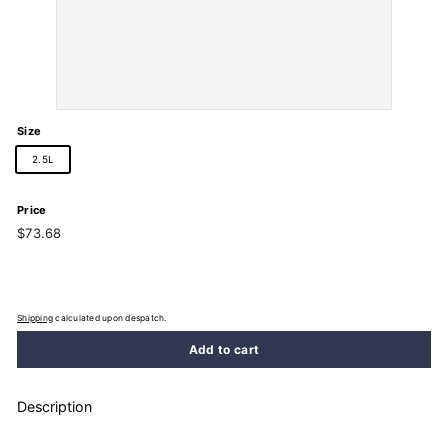
Size
2.5L
Price
Regular
$73.68
$73.68
price
Shipping
calculated upon despatch.
Add to cart
Description