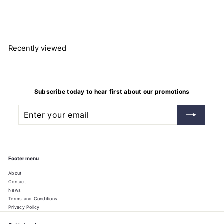
Hydrochloric acid 37%
$
$73.68
7
3
.
6
8
Recently viewed
Subscribe today to hear first about our promotions
Enter
Subscribe
your
email
Footer menu
About
Contact
News
Terms and Conditions
Privacy Policy