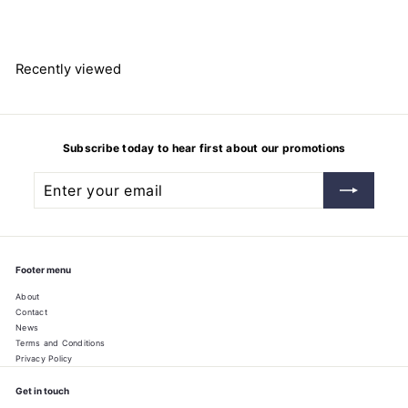
8
7
1
.
4
Recently viewed
9
Subscribe today to hear first about our promotions
Enter
Subscribe
your
email
Footer menu
About
Contact
News
Terms and Conditions
Privacy Policy
Get in touch