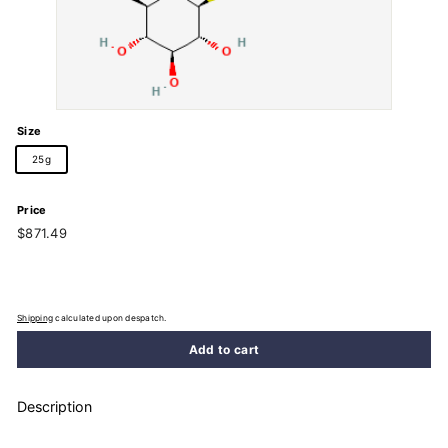
Size
25g
Price
Regular
$871.49
$871.49
price
Shipping
calculated upon despatch.
Add to cart
Description