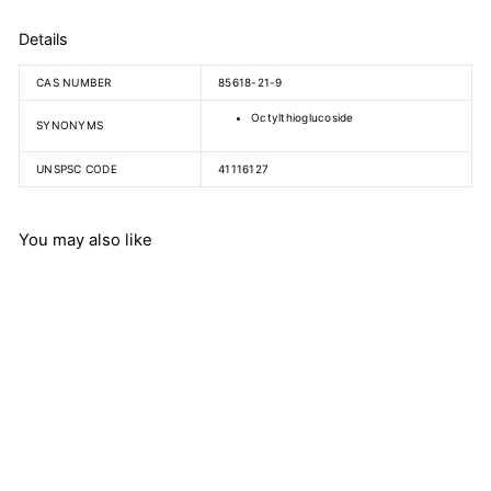
Details
CAS NUMBER
85618-21-9
Octylthioglucoside
SYNONYMS
UNSPSC CODE
41116127
You may also like
n-Octyl-beta-D-
thioglucopyranoside
$
$871.49