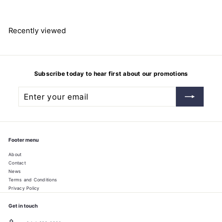
4
8
.
7
Recently viewed
7
Subscribe today to hear first about our promotions
Enter
Subscribe
your
email
Footer menu
About
Contact
News
Terms and Conditions
Privacy Policy
Get in touch