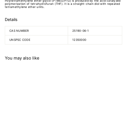
Polytetramethylene ether glycol (PTMEG/PTG) is produced by the acid catalyzed
polymerization of tetrahydrofuran (THF). It is a straight-chain diol with repeated
tetramethylene ether units.
Details
CAS NUMBER
25190-06-1
UNSPSC CODE
12350000
You may also like
Polytetramethylene Ether
Glycol
$
$648.77
6