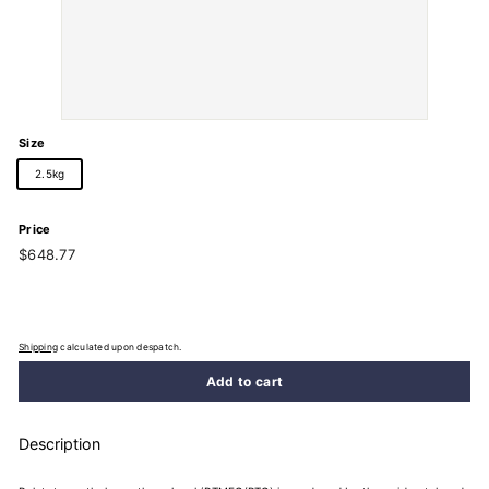
Size
2.5kg
Price
Regular
$648.77
$648.77
price
Shipping
calculated upon despatch.
Add to cart
Description