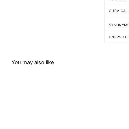
CHEMICAL
SYNONYM
UNSPSC C
You may also like