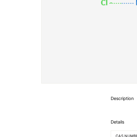
Description
Details
CAS NUMB