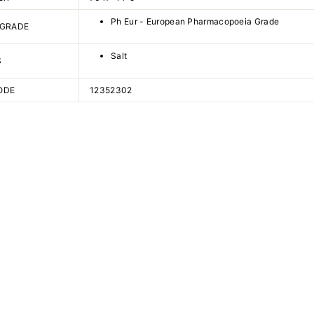
Ph Eur - European Pharmacopoeia Grade
 GRADE
Salt
S
ODE
12352302