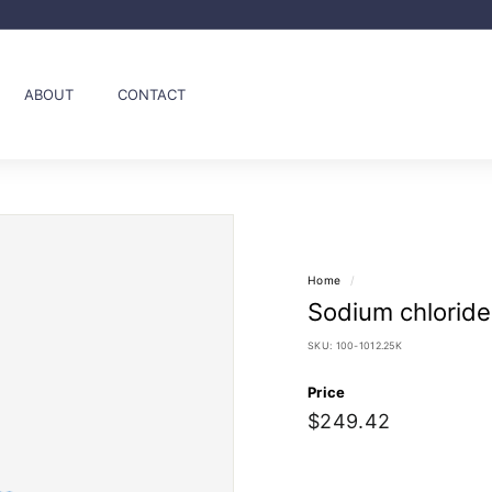
Pause
slideshow
ABOUT
CONTACT
Home
/
Sodium chloride
SKU:
100-1012.25K
Price
Regular
$249.42
$249.42
price