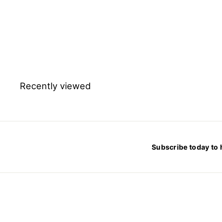
Sodium chloride
pharmaceutical grade -
25kg
$
$249.42
2
4
9
.
4
2
Recently viewed
Subscribe today to 