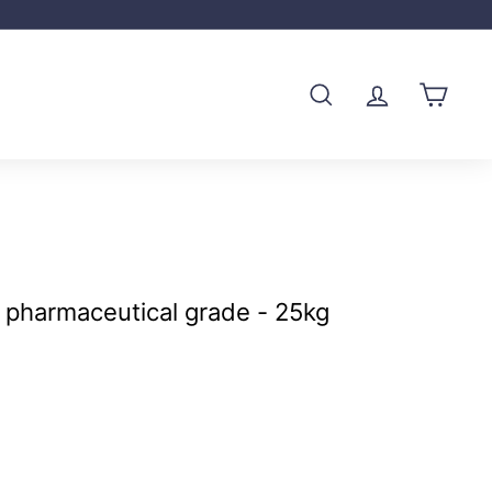
SEARCH
ACCOUNT
CART
 pharmaceutical grade - 25kg