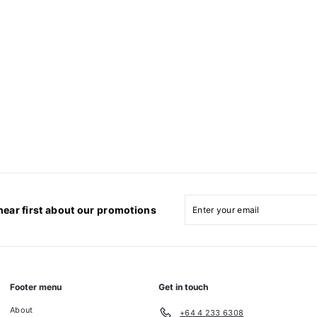
Enter
Subscribe
your
hear first about our promotions
email
Footer menu
Get in touch
About
+64 4 233 6308