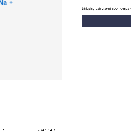
Shipping
calculated upon despat
ER
7647-14-5